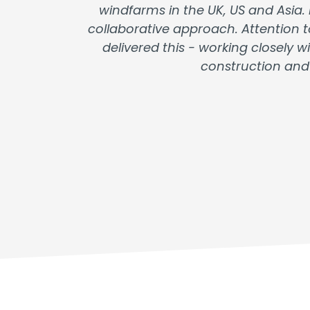
windfarms in the UK, US and Asia.
collaborative approach. Attention t
delivered this - working closely
construction and