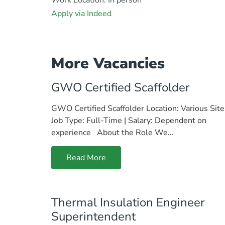
Apply via Indeed
More Vacancies
GWO Certified Scaffolder
GWO Certified Scaffolder Location: Various Site
Job Type: Full-Time | Salary: Dependent on
experience About the Role We…
Read More
Thermal Insulation Engineer
Superintendent