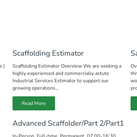
Scaffolding Estimator
S
s |
Scaffolding Estimator Overview We are seeking a
Ov
highly experienced and commercially astute
th
Industrial Services Estimator to support our
wo
growing operations…
pr
Read More
Advanced Scaffolder/Part 2/Part1
In-Person, Full-time, Permanent, 07:00-16:30,