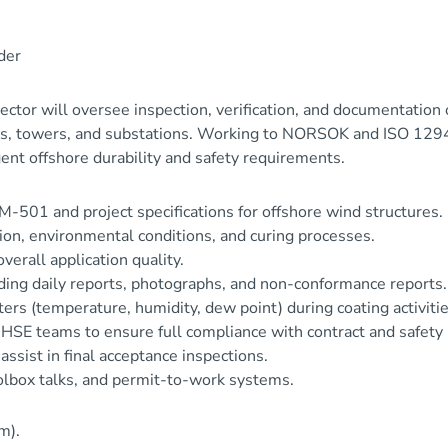
der
or will oversee inspection, verification, and documentation 
iles, towers, and substations. Working to NORSOK and ISO 1294
ent offshore durability and safety requirements.
-501 and project specifications for offshore wind structures.
tion, environmental conditions, and curing processes.
erall application quality.
uding daily reports, photographs, and non-conformance reports.
rs (temperature, humidity, dew point) during coating activitie
d HSE teams to ensure full compliance with contract and safety
assist in final acceptance inspections.
oolbox talks, and permit-to-work systems.
m).