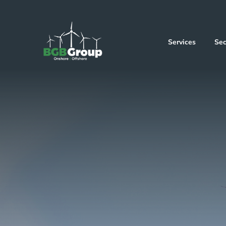
Services
Sec