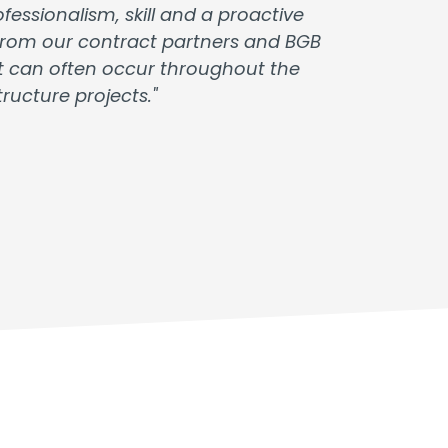
essionalism, skill and a proactive
t from our contract partners and BGB
at can often occur throughout the
ucture projects."