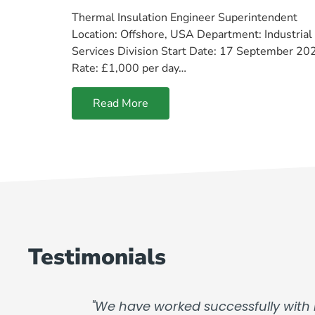
Thermal Insulation Engineer Superintendent
Location: Offshore, USA Department: Industrial
Services Division Start Date: 17 September 20
Rate: £1,000 per day…
Read More
Testimonials
"We have worked successfully with 