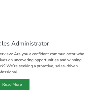
ales Administrator
erview: Are you a confident communicator who
rives on uncovering opportunities and winning
rk? We’re seeking a proactive, sales-driven
ofessional…
Read More