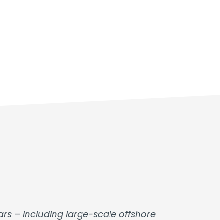
rs – including large-scale offshore