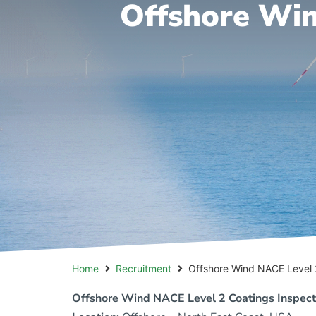
Offshore Win
Home
Recruitment
Offshore Wind NACE Level 
Offshore Wind NACE Level 2 Coatings Inspect