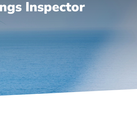
ngs Inspector