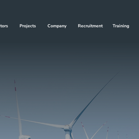
tors
Projects
Company
Recruitment
Training