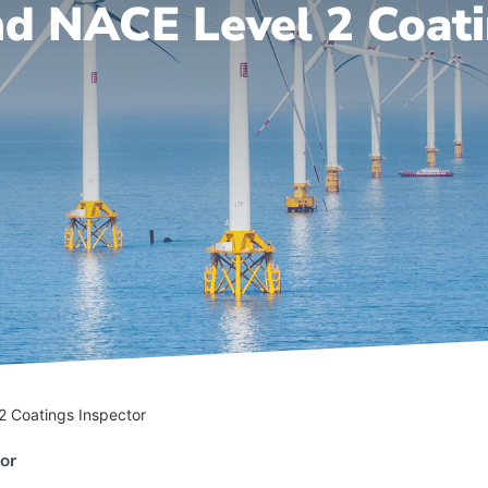
d NACE Level 2 Coati
2 Coatings Inspector
or