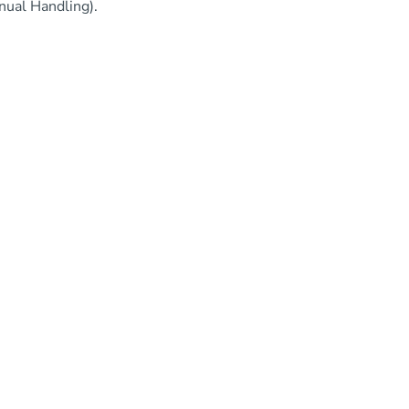
nual Handling).