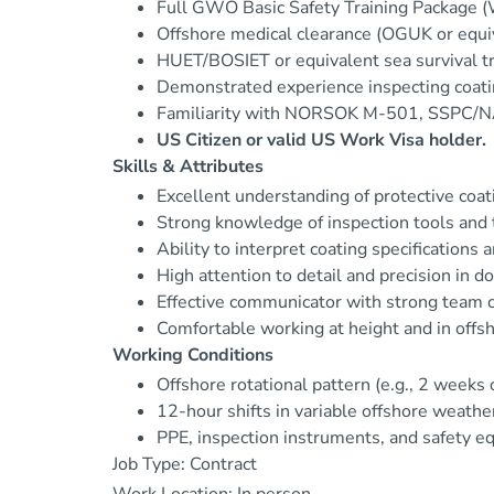
Full GWO Basic Safety Training Package (W
Offshore medical clearance (OGUK or equi
HUET/BOSIET or equivalent sea survival tra
Demonstrated experience inspecting coating
Familiarity with NORSOK M-501, SSPC/NA
US Citizen or valid US Work Visa holder.
Skills & Attributes
Excellent understanding of protective coa
Strong knowledge of inspection tools and
Ability to interpret coating specifications 
High attention to detail and precision in 
Effective communicator with strong team co
Comfortable working at height and in offs
Working Conditions
Offshore rotational pattern (e.g., 2 weeks 
12-hour shifts in variable offshore weathe
PPE, inspection instruments, and safety e
Job Type: Contract
Work Location: In person