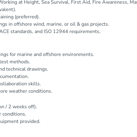
orking at Height, Sea Survival, First Aid, Fire Awareness, Ma
valent).
ining (preferred).
s in offshore wind, marine, or oil & gas projects.
CE standards, and ISO 12944 requirements.
tings for marine and offshore environments.
 test methods.
and technical drawings.
documentation.
llaboration skills.
hore weather conditions.
on / 2 weeks off).
r conditions.
quipment provided.