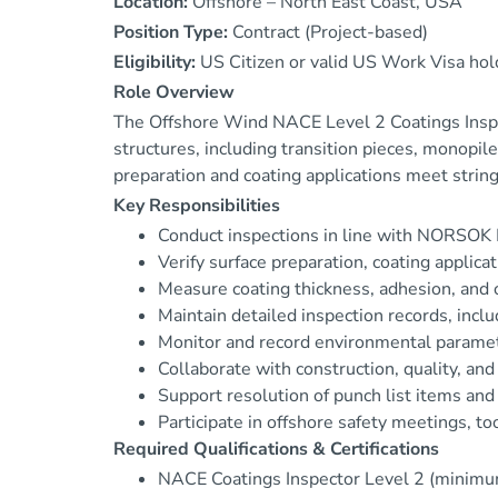
Location:
Offshore – North East Coast, USA
Position Type:
Contract (Project-based)
Eligibility:
US Citizen or valid US Work Visa hol
Role Overview
The Offshore Wind NACE Level 2 Coatings Inspect
structures, including transition pieces, monop
preparation and coating applications meet string
Key Responsibilities
Conduct inspections in line with NORSOK M
Verify surface preparation, coating applica
Measure coating thickness, adhesion, and ov
Maintain detailed inspection records, incl
Monitor and record environmental paramete
Collaborate with construction, quality, an
Support resolution of punch list items and 
Participate in offshore safety meetings, t
Required Qualifications & Certifications
NACE Coatings Inspector Level 2 (minimu