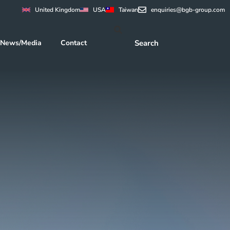
United Kingdom
USA
Taiwan
enquiries@bgb-group.com
News/Media
Contact