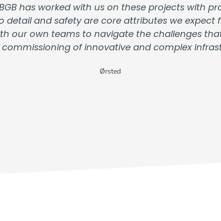
 BGB has worked with us on these projects with prof
o detail and safety are core attributes we expec
 with our own teams to navigate the challenges th
 commissioning of innovative and complex infrastr
Ørsted