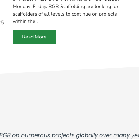
Monday-Friday. BGB Scaffolding are looking for
scaffolders of all levels to continue on projects
within the…
25
Read More
BGB on numerous projects globally over many yea