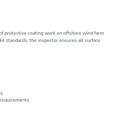
of protective coating work on offshore wind farm
4 standards, the inspector ensures all surface
s.
 requirements.