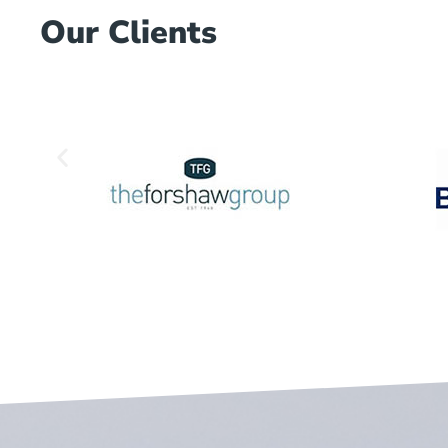
Our Clients