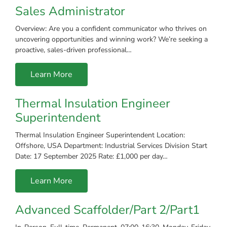
Sales Administrator
Overview: Are you a confident communicator who thrives on
uncovering opportunities and winning work? We’re seeking a
proactive, sales-driven professional…
Learn More
Thermal Insulation Engineer
Superintendent
Thermal Insulation Engineer Superintendent Location:
Offshore, USA Department: Industrial Services Division Start
Date: 17 September 2025 Rate: £1,000 per day…
Learn More
Advanced Scaffolder/Part 2/Part1