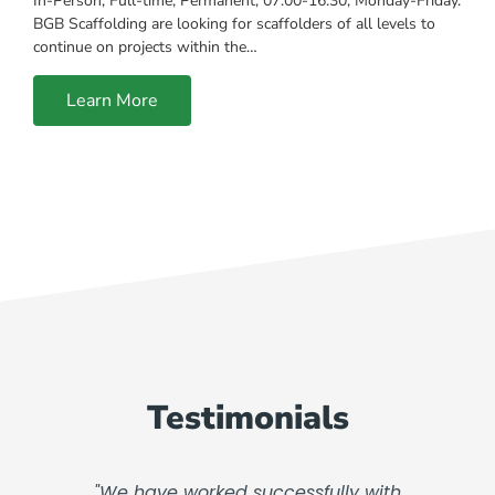
In-Person, Full-time, Permanent, 07:00-16:30, Monday-Friday.
BGB Scaffolding are looking for scaffolders of all levels to
continue on projects within the…
Learn More
Testimonials
"We have worked successfully with