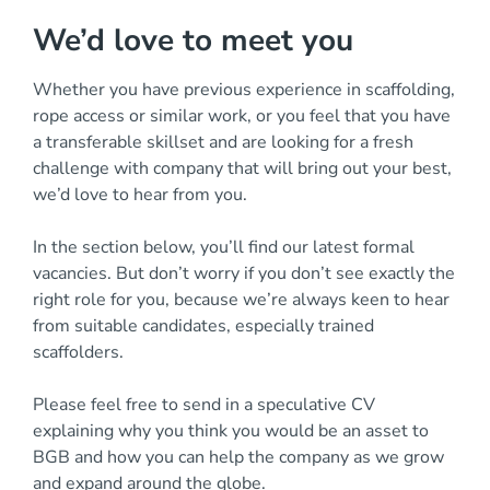
We’d love to meet you
Whether you have previous experience in scaffolding,
rope access or similar work, or you feel that you have
a transferable skillset and are looking for a fresh
challenge with company that will bring out your best,
we’d love to hear from you.
In the section below, you’ll find our latest formal
vacancies. But don’t worry if you don’t see exactly the
right role for you, because we’re always keen to hear
from suitable candidates, especially trained
scaffolders.
Please feel free to send in a speculative CV
explaining why you think you would be an asset to
BGB and how you can help the company as we grow
and expand around the globe.