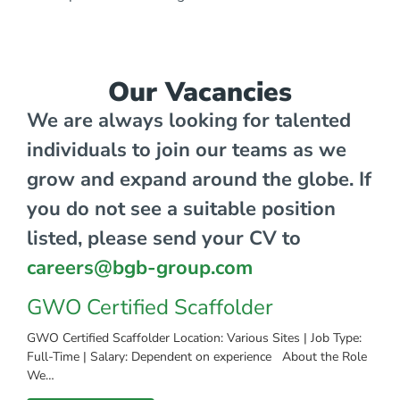
Our Vacancies
We are always looking for talented
individuals to join our teams as we
grow and expand around the globe. If
you do not see a suitable position
listed, please send your CV to
careers@bgb-group.com
GWO Certified Scaffolder
GWO Certified Scaffolder Location: Various Sites | Job Type:
Full-Time | Salary: Dependent on experience About the Role
We…