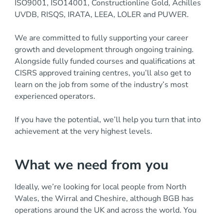
ISO9001, ISO14001, Constructionline Gold, Achilles
UVDB, RISQS, IRATA, LEEA, LOLER and PUWER.
We are committed to fully supporting your career
growth and development through ongoing training.
Alongside fully funded courses and qualifications at
CISRS approved training centres, you’ll also get to
learn on the job from some of the industry’s most
experienced operators.
If you have the potential, we’ll help you turn that into
achievement at the very highest levels.
What we need from you
Ideally, we’re looking for local people from North
Wales, the Wirral and Cheshire, although BGB has
operations around the UK and across the world. You