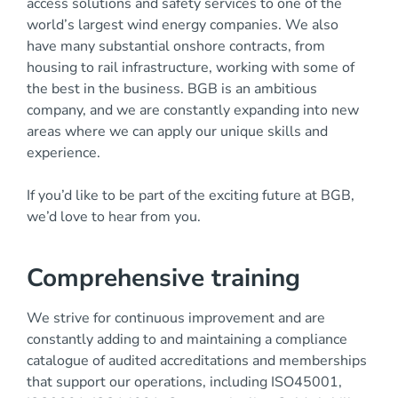
access solutions and safety services to one of the
world’s largest wind energy companies. We also
have many substantial onshore contracts, from
housing to rail infrastructure, working with some of
the best in the business. BGB is an ambitious
company, and we are constantly expanding into new
areas where we can apply our unique skills and
experience.
If you’d like to be part of the exciting future at BGB,
we’d love to hear from you.
Comprehensive training
We strive for continuous improvement and are
constantly adding to and maintaining a compliance
catalogue of audited accreditations and memberships
that support our operations, including ISO45001,