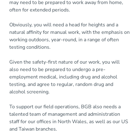
may need to be prepared to work away from home,
often for extended periods.
Obviously, you will need a head for heights and a
natural affinity for manual work, with the emphasis on
working outdoors, year-round, in a range of often
testing conditions.
Given the safety-first nature of our work, you will
also need to be prepared to undergo a pre-
employment medical, including drug and alcohol
testing, and agree to regular, random drug and
alcohol screening.
To support our field operations, BGB also needs a
talented team of management and administration
staff for our offices in North Wales, as well as our US
and Taiwan branches.