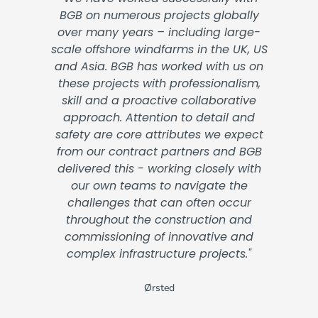
BGB on numerous projects globally
over many years – including large-
scale offshore windfarms in the UK, US
and Asia. BGB has worked with us on
these projects with professionalism,
skill and a proactive collaborative
approach. Attention to detail and
safety are core attributes we expect
from our contract partners and BGB
delivered this - working closely with
our own teams to navigate the
challenges that can often occur
throughout the construction and
commissioning of innovative and
complex infrastructure projects."
Ørsted