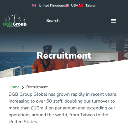
United Kingdom
USA
Taiwan
Recruitment
Home
Recruitment
BGB Group Global has grown rapidly in recent years,
increasing to over 60 staff, doubling our turnover to
more than £10million per annum and extending our
operations around the world, from Taiwan to the
United States.