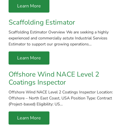
Learn More
Scaffolding Estimator
Scaffolding Estimator Overview We are seeking a highly
experienced and commercially astute Industrial Services
Estimator to support our growing operations…
Learn More
Offshore Wind NACE Level 2
Coatings Inspector
Offshore Wind NACE Level 2 Coatings Inspector Location:
Offshore – North East Coast, USA Position Type: Contract
(Project-based) Eligibility: US…
Learn More