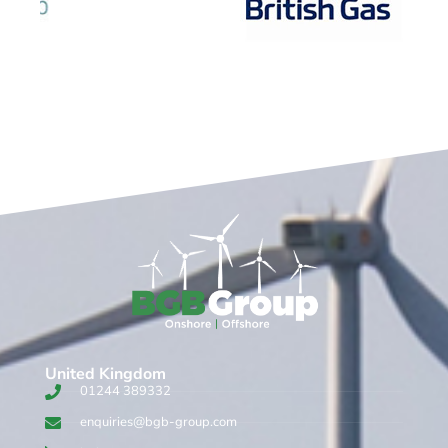
United Kingdom​
01244 389332
enquiries@bgb-group.com