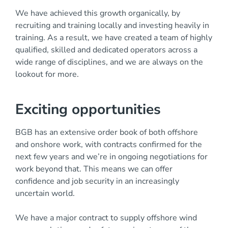
We have achieved this growth organically, by
recruiting and training locally and investing heavily in
training. As a result, we have created a team of highly
qualified, skilled and dedicated operators across a
wide range of disciplines, and we are always on the
lookout for more.
Exciting opportunities
BGB has an extensive order book of both offshore
and onshore work, with contracts confirmed for the
next few years and we’re in ongoing negotiations for
work beyond that. This means we can offer
confidence and job security in an increasingly
uncertain world.
We have a major contract to supply offshore wind