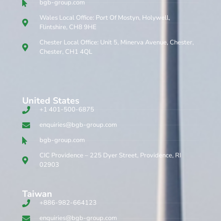
bgb-group.com
Wales Local Office: Port Of Mostyn, Holywell,
Flintshire, CH8 9HE
Chester Local Office: Unit 5, Minerva Avenue, Chester,
Chester, CH1 4QL
United States
+1 401-500-6875
enquiries@bgb-group.com
bgb-group.com
CIC Providence – 225 Dyer Street, Providence, RI
02903
Taiwan
+886-982-664123
enquiries@bgb-group.com