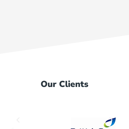
Our Clients