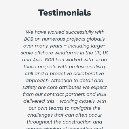
Testimonials
"We have worked successfully with
BGB on numerous projects globally
over many years – including large-
scale offshore windfarms in the UK, US
and Asia. BGB has worked with us on
these projects with professionalism,
skill and a proactive collaborative
approach. Attention to detail and
safety are core attributes we expect
from our contract partners and BGB
delivered this - working closely with
our own teams to navigate the
challenges that can often occur
throughout the construction and
commissioning of innovative and