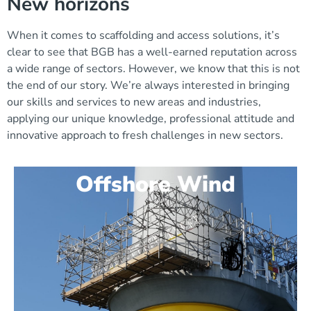
New horizons
When it comes to scaffolding and access solutions, it’s
clear to see that BGB has a well-earned reputation across
a wide range of sectors. However, we know that this is not
the end of our story. We’re always interested in bringing
our skills and services to new areas and industries,
applying our unique knowledge, professional attitude and
innovative approach to fresh challenges in new sectors.
Offshore Wind