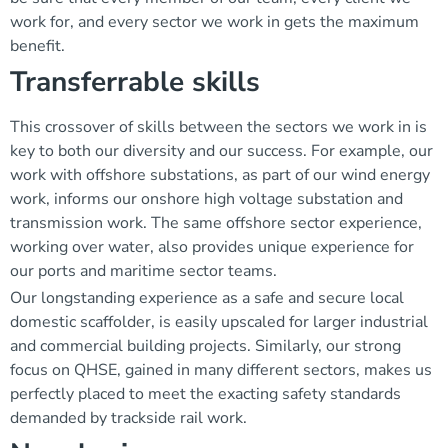
work for, and every sector we work in gets the maximum
benefit.
Transferrable skills
This crossover of skills between the sectors we work in is
key to both our diversity and our success. For example, our
work with offshore substations, as part of our wind energy
work, informs our onshore high voltage substation and
transmission work. The same offshore sector experience,
working over water, also provides unique experience for
our ports and maritime sector teams.
Our longstanding experience as a safe and secure local
domestic scaffolder, is easily upscaled for larger industrial
and commercial building projects. Similarly, our strong
focus on QHSE, gained in many different sectors, makes us
perfectly placed to meet the exacting safety standards
demanded by trackside rail work.