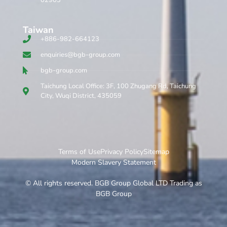
Taiwan
+886-982-664123
enquiries@bgb-group.com
bgb-group.com
Taichung Local Office: 3F, 100 Zhugang Rd, Taichung
City, Wuqi District, 435059
Terms of Use
Privacy Policy
Sitemap
Modern Slavery Statement
© All rights reserved. BGB Group Global LTD Trading as
BGB Group