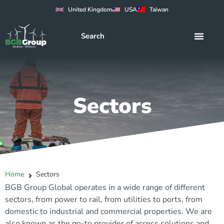
United Kingdom
USA
Taiwan
Sectors
Home
Sectors
BGB Group Global operates in a wide range of different
sectors, from power to rail, from utilities to ports, from
domestic to industrial and commercial properties. We are
also known as the go-to provider of access solutions and