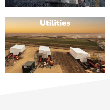
Utilities