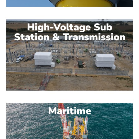
High-Voltage Sub
Station & Transmission
Maritime