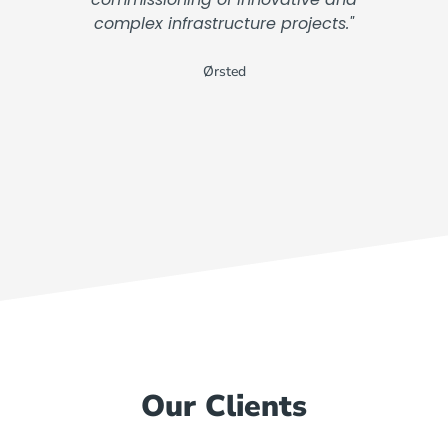
complex infrastructure projects."
Ørsted
Our Clients