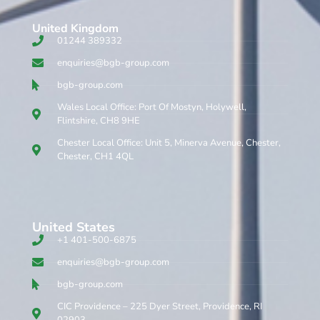
United Kingdom​
01244 389332
enquiries@bgb-group.com
bgb-group.com
Wales Local Office: Port Of Mostyn, Holywell,
Flintshire, CH8 9HE
Chester Local Office: Unit 5, Minerva Avenue, Chester,
Chester, CH1 4QL
United States
+1 401-500-6875
enquiries@bgb-group.com
bgb-group.com
CIC Providence – 225 Dyer Street, Providence, RI
02903