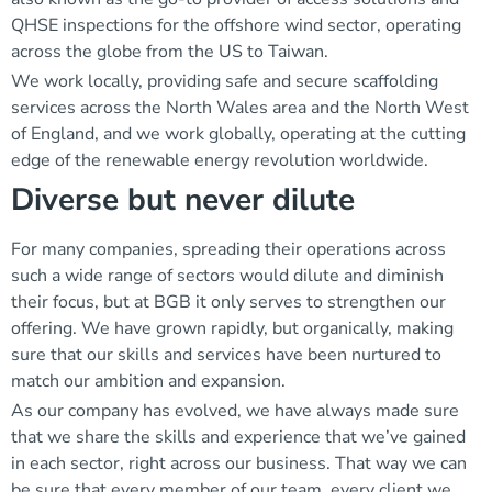
QHSE inspections for the offshore wind sector, operating
across the globe from the US to Taiwan.
We work locally, providing safe and secure scaffolding
services across the North Wales area and the North West
of England, and we work globally, operating at the cutting
edge of the renewable energy revolution worldwide.
Diverse but never dilute
For many companies, spreading their operations across
such a wide range of sectors would dilute and diminish
their focus, but at BGB it only serves to strengthen our
offering. We have grown rapidly, but organically, making
sure that our skills and services have been nurtured to
match our ambition and expansion.
As our company has evolved, we have always made sure
that we share the skills and experience that we’ve gained
in each sector, right across our business. That way we can
be sure that every member of our team, every client we