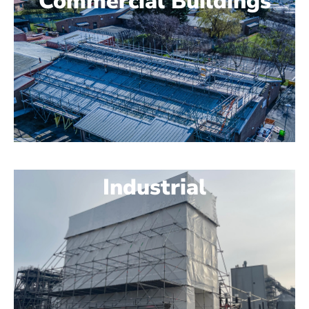
Commercial Buildings
Industrial