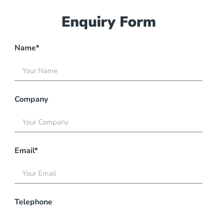
Enquiry Form
Name*
Company
Email*
Telephone