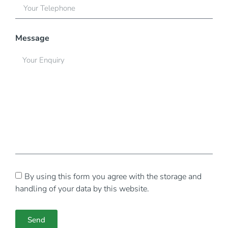
Message
By using this form you agree with the storage and
handling of your data by this website.
Send