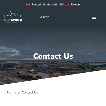
United Kingdom
USA
Taiwan
Contact Us
Home
Contact Us