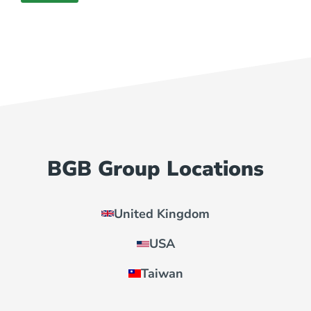
BGB Group Locations
United Kingdom
USA
Taiwan