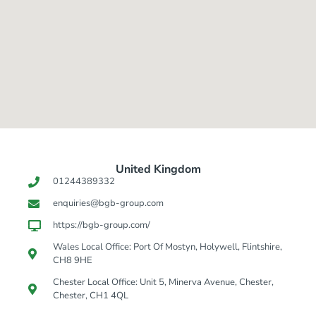
United Kingdom​
01244389332
enquiries@bgb-group.com
https://bgb-group.com/
Wales Local Office: Port Of Mostyn, Holywell, Flintshire,
CH8 9HE
Chester Local Office: Unit 5, Minerva Avenue, Chester,
Chester, CH1 4QL