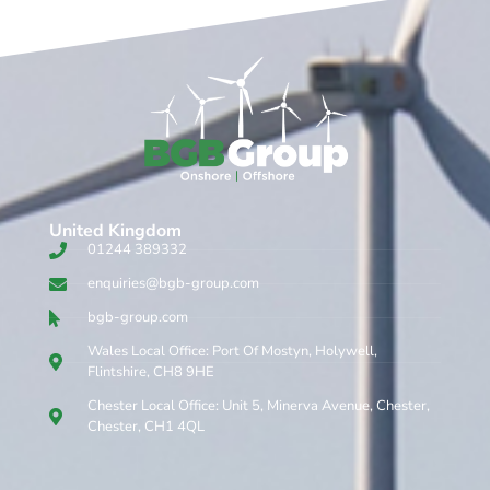
United Kingdom​
01244 389332
enquiries@bgb-group.com
bgb-group.com
Wales Local Office: Port Of Mostyn, Holywell,
Flintshire, CH8 9HE
Chester Local Office: Unit 5, Minerva Avenue, Chester,
Chester, CH1 4QL