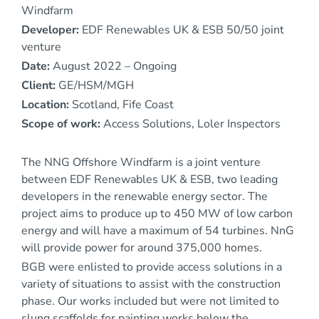
Windfarm
Developer:
EDF Renewables UK & ESB 50/50 joint
venture
Date:
August 2022 – Ongoing
Client:
GE/HSM/MGH
Location:
Scotland, Fife Coast
Scope of work:
Access Solutions, Loler Inspectors
The NNG Offshore Windfarm is a joint venture
between EDF Renewables UK & ESB, two leading
developers in the renewable energy sector. The
project aims to produce up to 450 MW of low carbon
energy and will have a maximum of 54 turbines. NnG
will provide power for around 375,000 homes.
BGB were enlisted to provide access solutions in a
variety of situations to assist with the construction
phase. Our works included but were not limited to
slung scaffolds for painting works below the