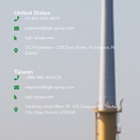
United States
+1 401-500-6875
enquiries@bgb-group.com
bgb-group.com
CIC Providence – 225 Dyer Street, Providence, RI
02903
Taiwan
+886-982-664123
enquiries@bgb-group.com
bgb-group.com
Taichung Local Office: 3F, 100 Zhugang Rd, Taichung
City, Wuqi District, 435059