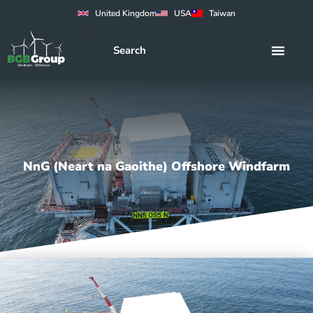
United Kingdom
USA
Taiwan
NnG (Neart na Gaoithe) Offshore Windfarm