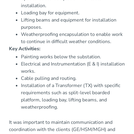
installation.
Loading bay for equipment.
Lifting beams and equipment for installation
purposes.
Weatherproofing encapsulation to enable work
to continue in difficult weather conditions.
Key Activities:
Painting works below the substation.
Electrical and Instrumentation (E & I) installation
works.
Cable pulling and routing.
Installation of a Transformer (TX) with specific
requirements such as split-level boarded
platform, loading bay, lifting beams, and
weatherproofing.
It was important to maintain communication and
coordination with the clients (GE/HSM/MGH) and