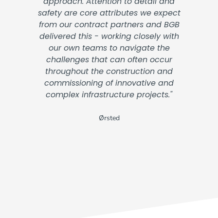
approach. Attention to detail and
safety are core attributes we expect
from our contract partners and BGB
delivered this - working closely with
our own teams to navigate the
challenges that can often occur
throughout the construction and
commissioning of innovative and
complex infrastructure projects."
Ørsted