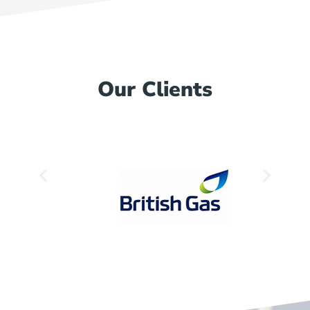
Our Clients