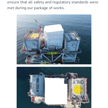
ensure that all safety and regulatory standards were
met during our package of works.