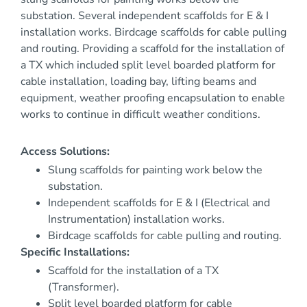
substation. Several independent scaffolds for E & I
installation works. Birdcage scaffolds for cable pulling
and routing. Providing a scaffold for the installation of
a TX which included split level boarded platform for
cable installation, loading bay, lifting beams and
equipment, weather proofing encapsulation to enable
works to continue in difficult weather conditions.
Access Solutions:
Slung scaffolds for painting work below the
substation.
Independent scaffolds for E & I (Electrical and
Instrumentation) installation works.
Birdcage scaffolds for cable pulling and routing.
Specific Installations:
Scaffold for the installation of a TX
(Transformer).
Split level boarded platform for cable