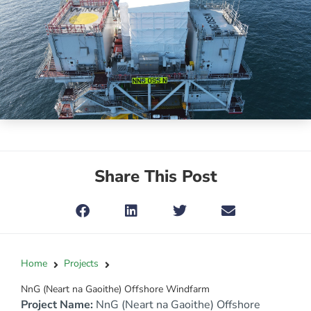
Share This Post
Home
Projects
NnG (Neart na Gaoithe) Offshore Windfarm
Project Name:
NnG (Neart na Gaoithe) Offshore