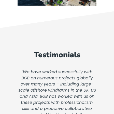
Testimonials
"We have worked successfully with
BGB on numerous projects globally
over many years – including large-
scale offshore windfarms in the UK, US
and Asia. BGB has worked with us on
these projects with professionalism,
skill and a proactive collaborative