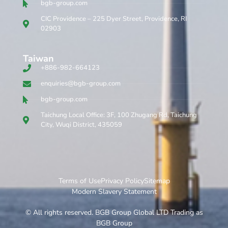
bgb-group.com
CIC Providence – 225 Dyer Street, Providence, RI
02903
Taiwan
+886-982-664123
enquiries@bgb-group.com
bgb-group.com
Taichung Local Office: 3F, 100 Zhugang Rd, Taichung
City, Wuqi District, 435059
Terms of Use
Privacy Policy
Sitemap
Modern Slavery Statement
© All rights reserved. BGB Group Global LTD Trading as
BGB Group