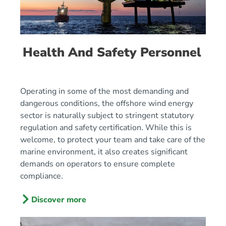
Health And Safety Personnel
Operating in some of the most demanding and
dangerous conditions, the offshore wind energy
sector is naturally subject to stringent statutory
regulation and safety certification. While this is
welcome, to protect your team and take care of the
marine environment, it also creates significant
demands on operators to ensure complete
compliance.
Discover more