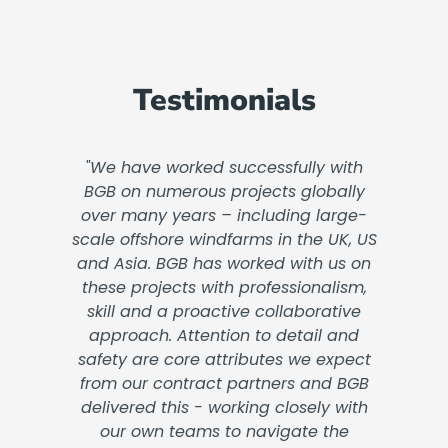
Testimonials
"We have worked successfully with
BGB on numerous projects globally
over many years – including large-
scale offshore windfarms in the UK, US
and Asia. BGB has worked with us on
these projects with professionalism,
skill and a proactive collaborative
approach. Attention to detail and
safety are core attributes we expect
from our contract partners and BGB
delivered this - working closely with
our own teams to navigate the