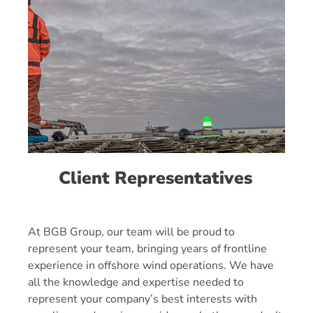
Client Representatives
At BGB Group, our team will be proud to
represent your team, bringing years of frontline
experience in offshore wind operations. We have
all the knowledge and expertise needed to
represent your company’s best interests with