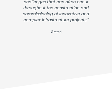
challenges that can often occur
throughout the construction and
commissioning of innovative and
complex infrastructure projects."
Ørsted