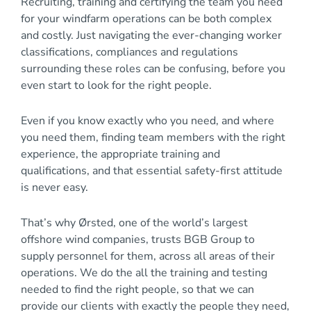
Recruiting, training and certifying the team you need
for your windfarm operations can be both complex
and costly. Just navigating the ever-changing worker
classifications, compliances and regulations
surrounding these roles can be confusing, before you
even start to look for the right people.
Even if you know exactly who you need, and where
you need them, finding team members with the right
experience, the appropriate training and
qualifications, and that essential safety-first attitude
is never easy.
That’s why Ørsted, one of the world’s largest
offshore wind companies, trusts BGB Group to
supply personnel for them, across all areas of their
operations. We do the all the training and testing
needed to find the right people, so that we can
provide our clients with exactly the people they need,