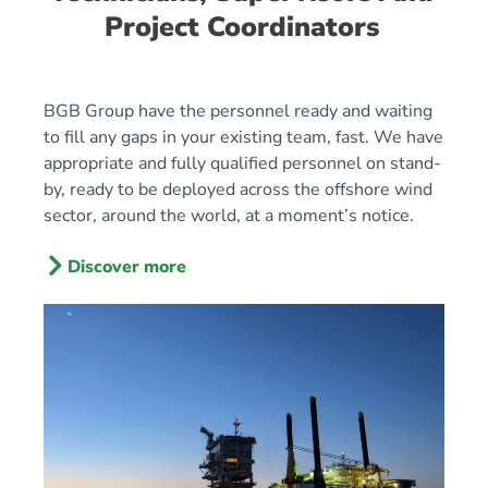
Project Coordinators
BGB Group have the personnel ready and waiting
to fill any gaps in your existing team, fast. We have
appropriate and fully qualified personnel on stand-
by, ready to be deployed across the offshore wind
sector, around the world, at a moment’s notice.
Discover more