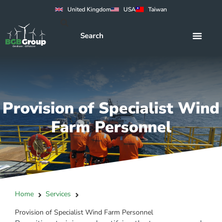
United Kingdom
USA
Taiwan
Provision of Specialist Wind
Farm Personnel
Home
Services
Provision of Specialist Wind Farm Personnel