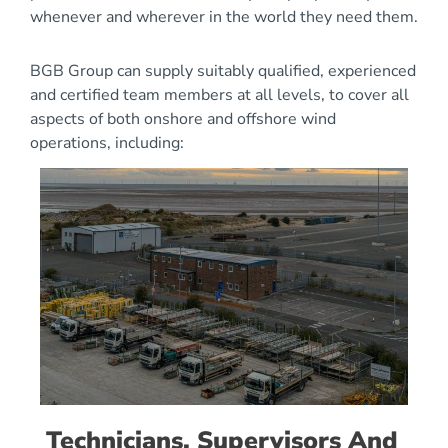
whenever and wherever in the world they need them.
BGB Group can supply suitably qualified, experienced
and certified team members at all levels, to cover all
aspects of both onshore and offshore wind
operations, including:
Technicians, Supervisors And