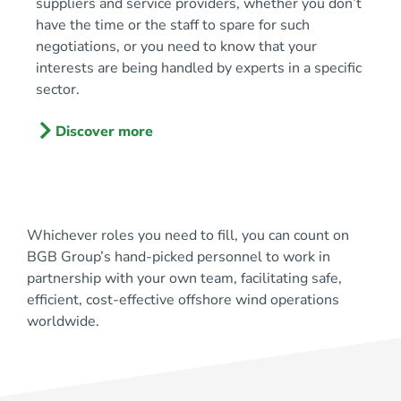
suppliers and service providers, whether you don’t
have the time or the staff to spare for such
negotiations, or you need to know that your
interests are being handled by experts in a specific
sector.
Discover more
Whichever roles you need to fill, you can count on
BGB Group’s hand-picked personnel to work in
partnership with your own team, facilitating safe,
efficient, cost-effective offshore wind operations
worldwide.