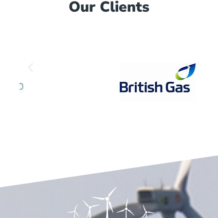
Our Clients