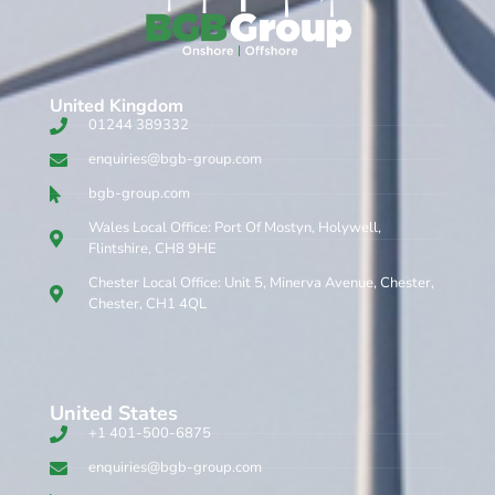
United Kingdom​
01244 389332
enquiries@bgb-group.com
bgb-group.com
Wales Local Office: Port Of Mostyn, Holywell,
Flintshire, CH8 9HE
Chester Local Office: Unit 5, Minerva Avenue, Chester,
Chester, CH1 4QL
United States
+1 401-500-6875
enquiries@bgb-group.com