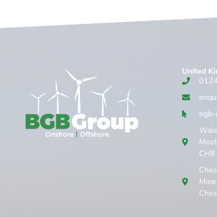
United K
012
enqu
bgb-
Wales
Mosty
CH8
Chest
Mine
Ches