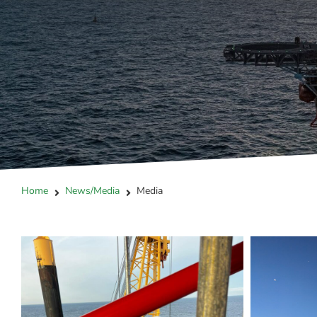
Home
News/Media
Media