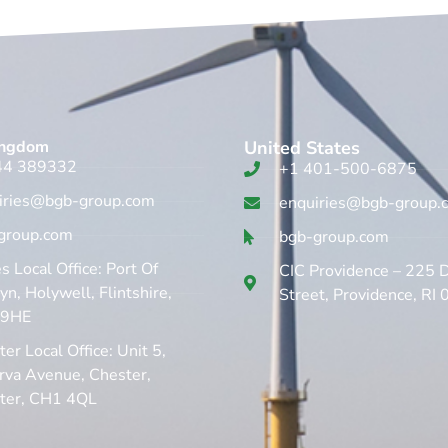
ingdom​
United States
44 389332
+1 401-500-6875
iries@bgb-group.com
enquiries@bgb-group.
group.com
bgb-group.com
 Local Office: Port Of
CIC Providence – 225 
n, Holywell, Flintshire,
Street, Providence, RI
 9HE
er Local Office: Unit 5,
rva Avenue, Chester,
ter, CH1 4QL