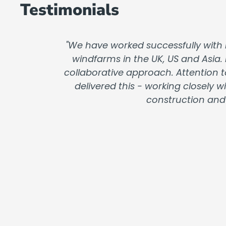
Testimonials
"We have worked successfully with 
windfarms in the UK, US and Asia.
collaborative approach. Attention t
delivered this - working closely
construction and