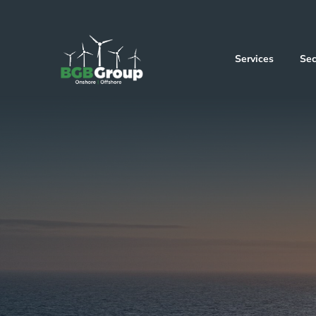
Services
Sec