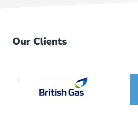
Our Clients