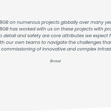
BGB on numerous projects globally over many yea
 BGB has worked with us on these projects with prof
o detail and safety are core attributes we expec
 with our own teams to navigate the challenges th
 commissioning of innovative and complex infrastr
Ørsted