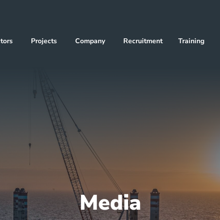
tors
Projects
Company
Recruitment
Training
Media