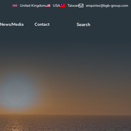
United Kingdom
USA
Taiwan
enquiries@bgb-group.com
News/Media
Contact