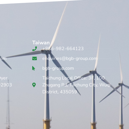
Taiwan
+886-982-664123
com
enquiries@bgb-group.com
bgb-group.com
Dyer
Taichung Local Office: 3F, 100
 02903
Zhugang Rd, Taichung City, Wuqi
District, 435059