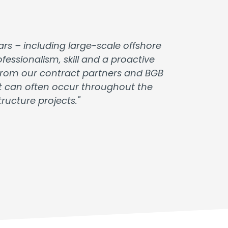
rs – including large-scale offshore
essionalism, skill and a proactive
t from our contract partners and BGB
at can often occur throughout the
ucture projects."