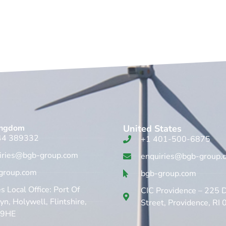
ingdom​
United States
44 389332
+1 401-500-6875
iries@bgb-group.com
enquiries@bgb-group.
group.com
bgb-group.com
 Local Office: Port Of
CIC Providence – 225 
n, Holywell, Flintshire,
Street, Providence, RI
 9HE