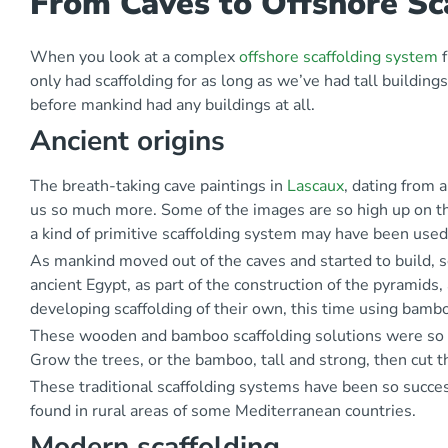
From Caves to Offshore Sca
When you look at a complex
offshore scaffolding system
f
only had scaffolding for as long as we’ve had tall buildin
before mankind had any buildings at all.
Ancient origins
The breath-taking cave paintings in
Lascaux
, dating from 
us so much more. Some of the images are so high up on the
a kind of primitive scaffolding system may have been used
As mankind moved out of the caves and started to build, s
ancient Egypt, as part of the construction of the pyramids,
developing scaffolding of their own, this time using bamb
These wooden and bamboo scaffolding solutions were so str
Grow the trees, or the bamboo, tall and strong, then cut 
These traditional scaffolding systems have been so success
found in rural areas of some Mediterranean countries.
Modern scaffolding