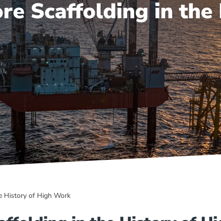
re Scaffolding in the
e History of High Work