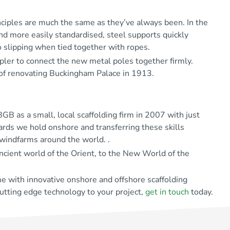
nciples are much the same as they’ve always been. In the
and more easily standardised, steel supports quickly
 slipping when tied together with ropes.
pler to connect the new metal poles together firmly.
 of renovating Buckingham Palace in 1913.
B as a small, local scaffolding firm in 2007 with just
dards we hold onshore and transferring these skills
 windfarms around the world. .
ncient world of the Orient, to the New World of the
e with innovative onshore and offshore scaffolding
cutting edge technology to your project,
get in touch
today.