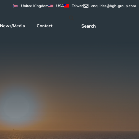
United Kingdom
USA
Taiwan
enquiries@bgb-group.com
News/Media
Contact