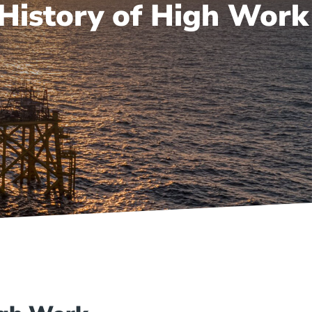
 History of High Work