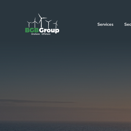
Services
Sec