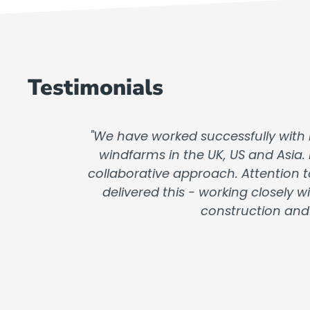
Testimonials
"We have worked successfully with 
windfarms in the UK, US and Asia.
collaborative approach. Attention t
delivered this - working closely
construction and