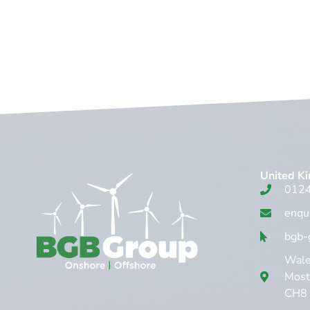
United K
012
enqu
bgb-
Wales
Mosty
CH8