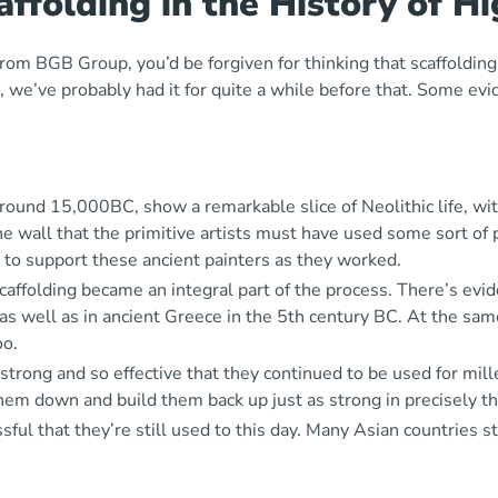
ffolding in the History of H
rom BGB Group, you’d be forgiven for thinking that scaffolding 
gs, we’ve probably had it for quite a while before that. Some e
around 15,000BC, show a remarkable slice of Neolithic life, wi
 wall that the primitive artists must have used some sort of 
 to support these ancient painters as they worked.
caffolding became an integral part of the process. There’s ev
 as well as in ancient Greece in the 5
th
century BC. At the same
oo.
ong and so effective that they continued to be used for millen
them down and build them back up just as strong in precisely t
ful that they’re still used to this day. Many Asian countries s