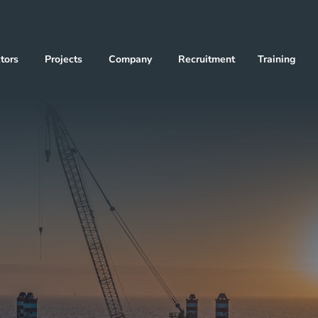
tors
Projects
Company
Recruitment
Training