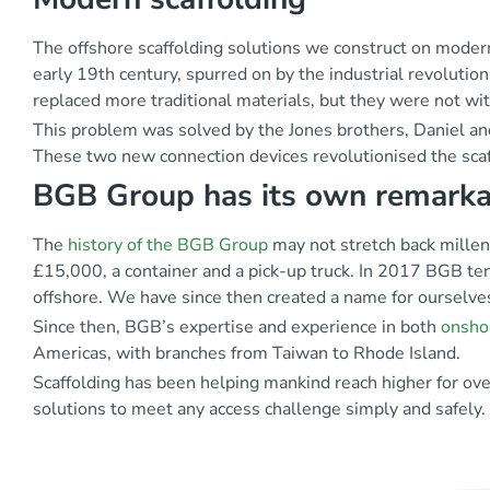
The offshore scaffolding solutions we construct on mode
early 19
th
century, spurred on by the industrial revolutio
replaced more traditional materials, but they were not wi
This problem was solved by the Jones brothers, Daniel and
These two new connection devices revolutionised the scaf
BGB Group has its own remarka
The
history of the BGB Group
may not stretch back millenn
£15,000, a container and a pick-up truck. In 2017 BGB tend
offshore. We have since then created a name for ourselve
Since then, BGB’s expertise and experience in both
onsho
Americas, with branches from Taiwan to Rhode Island.
Scaffolding has been helping mankind reach higher for ov
solutions to meet any access challenge simply and safely.