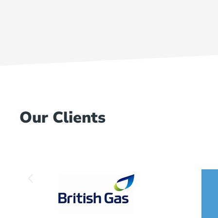
Our Clients