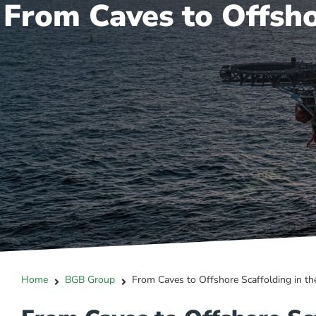
From Caves to Offsho
Home
BGB Group
From Caves to Offshore Scaffolding in th