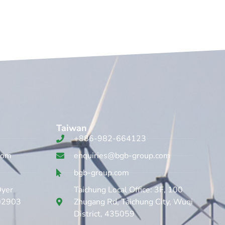
Taiwan
+886-982-664123
com
enquiries@bgb-group.com
bgb-group.com
Dyer
Taichung Local Office: 3F, 100
 02903
Zhugang Rd, Taichung City, Wuqi
District, 435059