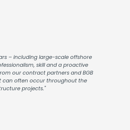
rs – including large-scale offshore
essionalism, skill and a proactive
t from our contract partners and BGB
at can often occur throughout the
ucture projects."