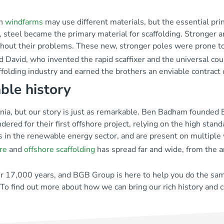
rn
windfarms
may use different materials, but the essential pri
n, steel became the primary material for scaffolding. Stronger 
thout their problems. These new, stronger poles were prone to
 David, who invented the rapid scaffixer and the universal cou
folding industry and earned the brothers an enviable contract
ble history
ia, but our story is just as remarkable. Ben Badham founded BG
ered for their first offshore project, relying on the high stan
s in the renewable energy sector, and are present on multiple
re
and
offshore scaffolding
has spread far and wide, from the a
er 17,000 years, and BGB Group is here to help you do the sam
 To find out more about how we can bring our rich history and 