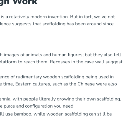
igh Work
is a relatively modern invention. But in fact, we’ve not
vidence suggests that scaffolding has been around since
th images of animals and human figures; but they also tell
platform to reach them. Recesses in the cave wall suggest
idence of rudimentary wooden scaffolding being used in
 time, Eastern cultures, such as the Chinese were also
nia, with people literally growing their own scaffolding.
he place and configuration you need.
till use bamboo, while wooden scaffolding can still be