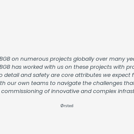
BGB on numerous projects globally over many yea
 BGB has worked with us on these projects with prof
o detail and safety are core attributes we expec
 with our own teams to navigate the challenges th
 commissioning of innovative and complex infrastr
Ørsted