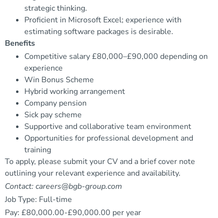
strategic thinking.
Proficient in Microsoft Excel; experience with
estimating software packages is desirable.
Benefits
Competitive salary £80,000–£90,000 depending on
experience
Win Bonus Scheme
Hybrid working arrangement
Company pension
Sick pay scheme
Supportive and collaborative team environment
Opportunities for professional development and
training
To apply, please submit your CV and a brief cover note
outlining your relevant experience and availability.
Contact: careers@bgb-group.com
Job Type: Full-time
Pay: £80,000.00-£90,000.00 per year