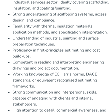
industrial services sector, ideally covering scaffolding,
insulation, and coatings/painting.
Strong understanding of scaffolding systems, access
design, and compliance.
Familiarity with thermal insulation materials,
application methods, and specification interpretation.
Understanding of industrial painting and surface
preparation techniques.
Proficiency in first-principles estimating and cost
build-ups.
Competent in reading and interpreting engineering
drawings and project documentation.
Working knowledge of EC Harris norms, DACE
standards, or equivalent recognised estimating
frameworks.
Strong communication and interpersonal skills,
capable of engaging with clients and internal
stakeholders.
High attention to detail, commercial awareness, and