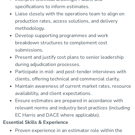
specifications to inform estimates.
Liaise closely with the operations team to align on
production rates, access solutions, and delivery
methodology.
Develop supporting programmes and work
breakdown structures to complement cost
submissions.
Present and justify cost plans to senior leadership
during adjudication processes.
Participate in mid- and post-tender interviews with
clients, offering technical and commercial clarity.
Maintain awareness of current market rates, resource
availability, and client expectations.
Ensure estimates are prepared in accordance with
relevant norms and industry best practices (including
EC Harris and DACE where applicable).
Essential Skills & Experience
Proven experience in an estimator role within the