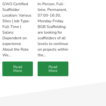
GWO Certified
In-Person, Full-
Scaffolder
time, Permanent,
Location: Various
07:00-16:30,
Sites | Job Type:
Monday-Friday.
Full-Time |
BGB Scaffolding
Salary:
are looking for
Dependent on
scaffolders of all
experience
levels to continue
About the Role
on projects within
We…
the…
Read
Read
More
More