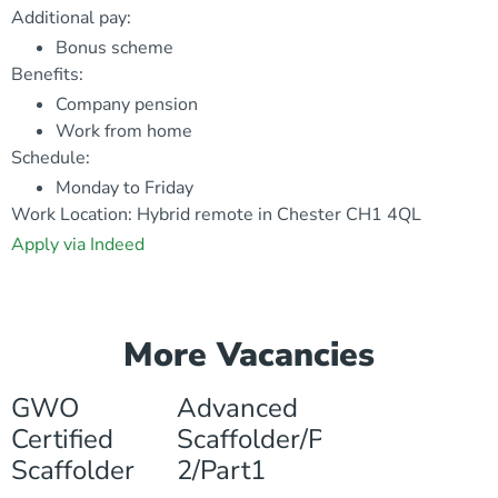
Additional pay:
Bonus scheme
Benefits:
Company pension
Work from home
Schedule:
Monday to Friday
Work Location: Hybrid remote in Chester CH1 4QL
Apply via Indeed
More Vacancies
GWO
Advanced
Certified
Scaffolder/Part
Scaffolder
2/Part1