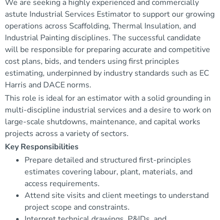
We are seeking a highly experienced and commercially
astute Industrial Services Estimator to support our growing
operations across Scaffolding, Thermal Insulation, and
Industrial Painting disciplines. The successful candidate
will be responsible for preparing accurate and competitive
cost plans, bids, and tenders using first principles
estimating, underpinned by industry standards such as EC
Harris and DACE norms.
This role is ideal for an estimator with a solid grounding in
multi-discipline industrial services and a desire to work on
large-scale shutdowns, maintenance, and capital works
projects across a variety of sectors.
Key Responsibilities
Prepare detailed and structured first-principles
estimates covering labour, plant, materials, and
access requirements.
Attend site visits and client meetings to understand
project scope and constraints.
Interpret technical drawings, P&IDs, and