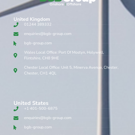
United Kingdom​
01244 389332
enquiries@bgb-group.com
bgb-group.com
Wales Local Office: Port Of Mostyn, Holywell,
Flintshire, CH8 9HE
Chester Local Office: Unit 5, Minerva Avenue, Chester,
Chester, CH1 4QL
United States
+1 401-500-6875
enquiries@bgb-group.com
bgb-group.com