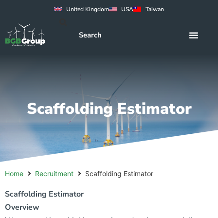
United Kingdom
USA
Taiwan
Scaffolding Estimator
Home
Recruitment
Scaffolding Estimator
Scaffolding Estimator
Overview