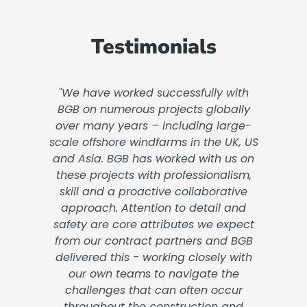
Testimonials
"We have worked successfully with
BGB on numerous projects globally
over many years – including large-
scale offshore windfarms in the UK, US
and Asia. BGB has worked with us on
these projects with professionalism,
skill and a proactive collaborative
approach. Attention to detail and
safety are core attributes we expect
from our contract partners and BGB
delivered this - working closely with
our own teams to navigate the
challenges that can often occur
throughout the construction and