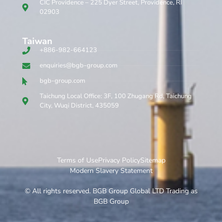
CIC Providence – 225 Dyer Street, Providence, RI
02903
Taiwan
+886-982-664123
enquiries@bgb-group.com
bgb-group.com
Taichung Local Office: 3F, 100 Zhugang Rd, Taichung
City, Wuqi District, 435059
Terms of Use
Privacy Policy
Sitemap
Modern Slavery Statement
© All rights reserved. BGB Group Global LTD Trading as
BGB Group