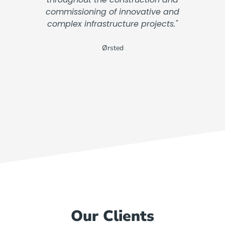
commissioning of innovative and
complex infrastructure projects."
Ørsted
Our Clients