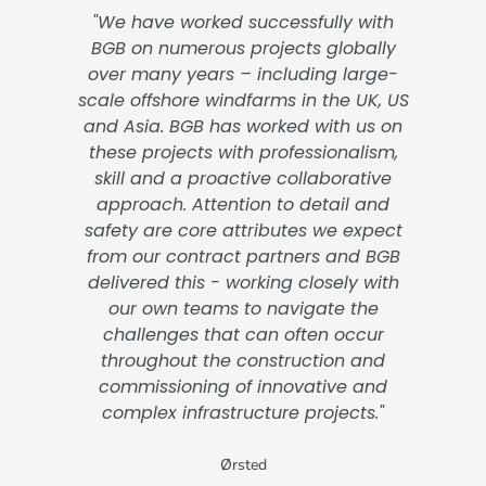
"We have worked successfully with
BGB on numerous projects globally
over many years – including large-
scale offshore windfarms in the UK, US
and Asia. BGB has worked with us on
these projects with professionalism,
skill and a proactive collaborative
approach. Attention to detail and
safety are core attributes we expect
from our contract partners and BGB
delivered this - working closely with
our own teams to navigate the
challenges that can often occur
throughout the construction and
commissioning of innovative and
complex infrastructure projects."
Ørsted