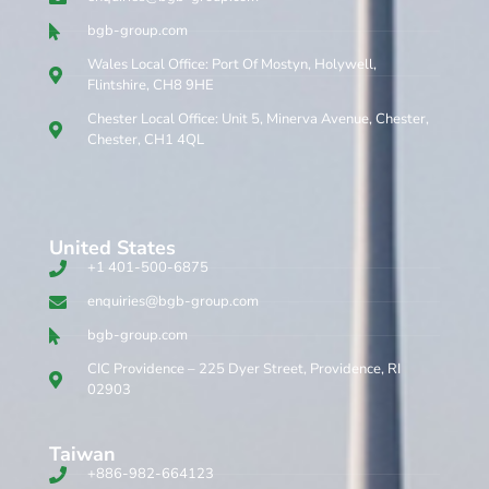
bgb-group.com
Wales Local Office: Port Of Mostyn, Holywell,
Flintshire, CH8 9HE
Chester Local Office: Unit 5, Minerva Avenue, Chester,
Chester, CH1 4QL
United States
+1 401-500-6875
enquiries@bgb-group.com
bgb-group.com
CIC Providence – 225 Dyer Street, Providence, RI
02903
Taiwan
+886-982-664123