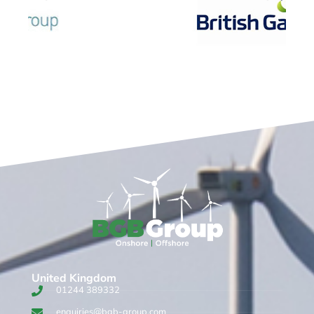
United Kingdom​
01244 389332
enquiries@bgb-group.com