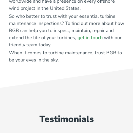
worldwide and have a presence on every offshore
wind project
in the United States.
So who better to trust with your essential turbine
maintenance inspections? To find out more about how
BGB can help you to inspect, maintain, repair and
extend the life of your turbines,
get in touch
with our
friendly team today.
When it comes to turbine maintenance, trust BGB to
be your eyes in the sky.
Testimonials