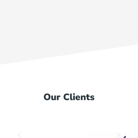
Our Clients