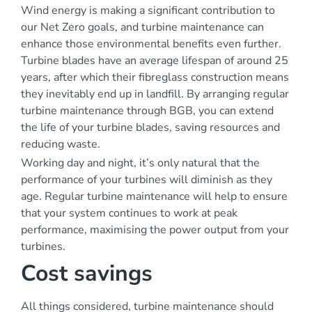
Wind energy is making a significant contribution to
our Net Zero goals, and turbine maintenance can
enhance those environmental benefits even further.
Turbine blades have an average lifespan of around 25
years, after which their fibreglass construction means
they inevitably end up in landfill. By arranging regular
turbine maintenance through BGB, you can extend
the life of your turbine blades, saving resources and
reducing waste.
Working day and night, it’s only natural that the
performance of your turbines will diminish as they
age. Regular turbine maintenance will help to ensure
that your system continues to work at peak
performance, maximising the power output from your
turbines.
Cost savings
All things considered, turbine maintenance should