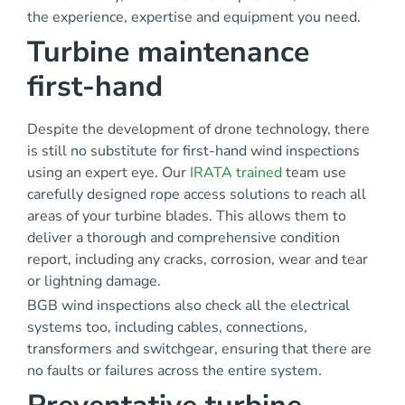
the experience, expertise and equipment you need.
Turbine maintenance
first-hand
Despite the development of drone technology, there
is still no substitute for first-hand wind inspections
using an expert eye. Our
IRATA trained
team use
carefully designed rope access solutions to reach all
areas of your turbine blades. This allows them to
deliver a thorough and comprehensive condition
report, including any cracks, corrosion, wear and tear
or lightning damage.
BGB wind inspections also check all the electrical
systems too, including cables, connections,
transformers and switchgear, ensuring that there are
no faults or failures across the entire system.