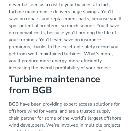
never be seen as a cost to your business. In fact,
turbine maintenance delivers huge savings. You’ll
save on repairs and replacement parts, because you’ll
spot potential problems so much sooner. You’ll save
on renewal costs, because you’ll prolong the life of
your turbines. You’ll even save on insurance
premiums, thanks to the excellent safety record you
get from well-maintained turbines. What’s more,
you’ll produce more energy, more efficiently,
increasing the overall profitability of your project.
Turbine maintenance
from BGB
BGB have been providing expert access solutions for
offshore wind for years, and are a
trusted supply
chain partner for some of the world’s largest offshore
wind developers. We’re
involved in multiple projects