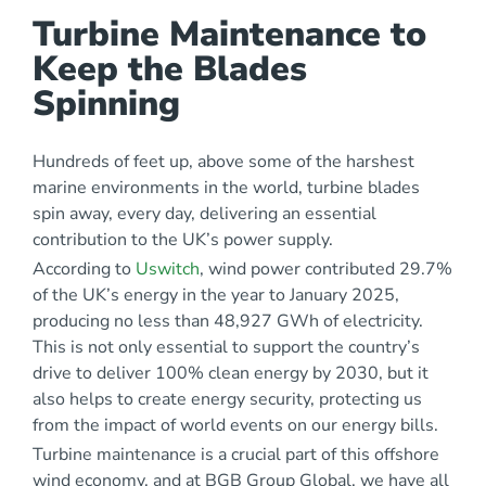
Turbine Maintenance to
Keep the Blades
Spinning
Hundreds of feet up, above some of the harshest
marine environments in the world, turbine blades
spin away, every day, delivering an essential
contribution to the UK’s power supply.
According to
Uswitch
, wind power contributed 29.7%
of the UK’s energy in the year to January 2025,
producing no less than 48,927 GWh of electricity.
This is not only essential to support the country’s
drive to deliver 100% clean energy by 2030, but it
also helps to create energy security, protecting us
from the impact of world events on our energy bills.
Turbine maintenance is a crucial part of this offshore
wind economy, and at BGB Group Global, we have all