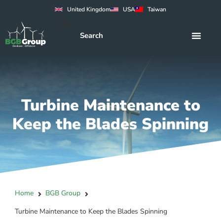
United Kingdom
USA
Taiwan
Turbine Maintenance to
Keep the Blades Spinning
Home
BGB Group
Turbine Maintenance to Keep the Blades Spinning