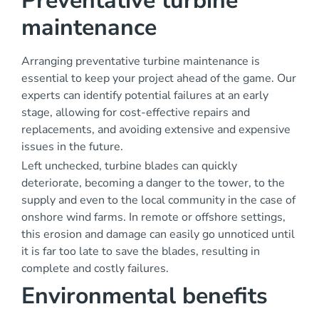
Preventative turbine
maintenance
Arranging preventative turbine maintenance is
essential to keep your project ahead of the game. Our
experts can identify potential failures at an early
stage, allowing for cost-effective repairs and
replacements, and avoiding extensive and expensive
issues in the future.
Left unchecked, turbine blades can quickly
deteriorate, becoming a danger to the tower, to the
supply and even to the local community in the case of
onshore wind farms. In remote or offshore settings,
this erosion and damage can easily go unnoticed until
it is far too late to save the blades, resulting in
complete and costly failures.
Environmental benefits